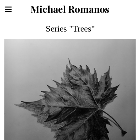
Michael Romanos
Series "Trees"