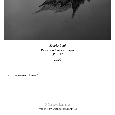
Maple Leaf
Pastel on Canson paper
8" x 8"
2020
From the series "Trees"
© Michael Romanos
Website by OtherPeoplesPixels