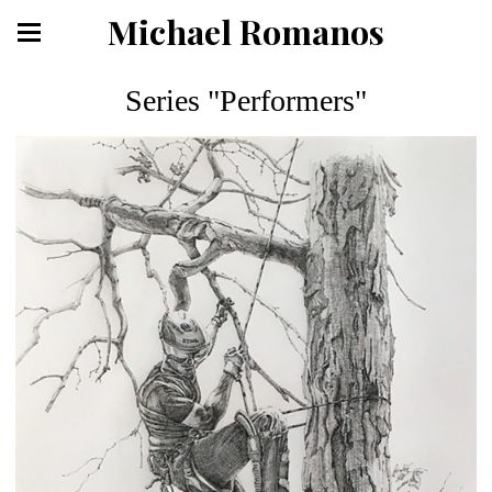
Michael Romanos
Series "Performers"