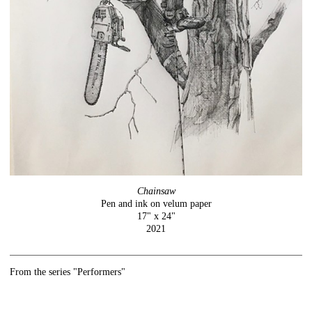
Chainsaw
Pen and ink on velum paper
17" x 24"
2021
From the series "Performers"