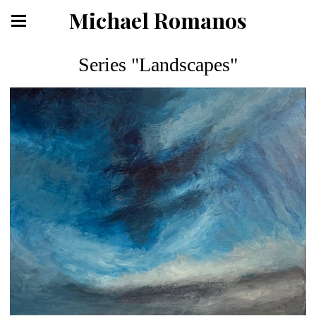
Michael Romanos
Series "Landscapes"