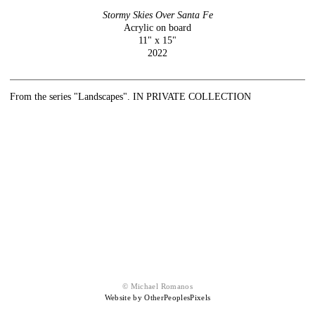
Stormy Skies Over Santa Fe
Acrylic on board
11" x 15"
2022
From the series "Landscapes". IN PRIVATE COLLECTION
© Michael Romanos
Website by OtherPeoplesPixels