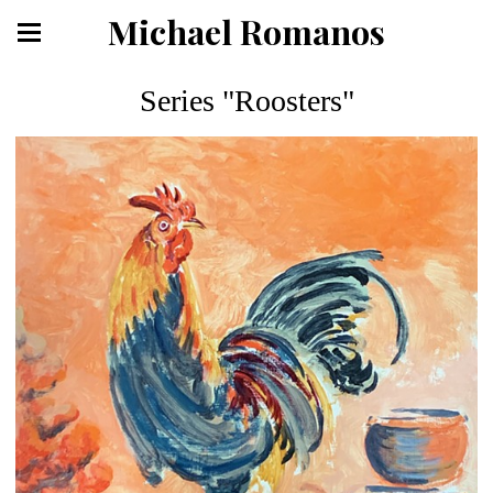
Michael Romanos
Series "Roosters"