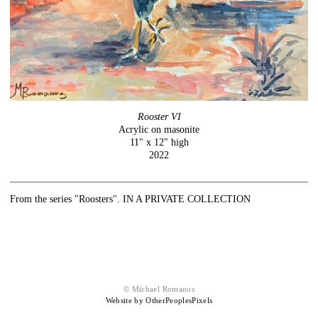
Rooster VI
Acrylic on masonite
11" x 12" high
2022
From the series "Roosters". IN A PRIVATE COLLECTION
© Michael Romanos
Website by OtherPeoplesPixels