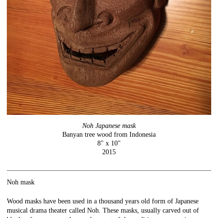
Noh Japanese mask
Banyan tree wood from Indonesia
8" x 10"
2015
Noh mask
Wood masks have been used in a thousand years old form of Japanese
musical drama theater called Noh. These masks, usually carved out of