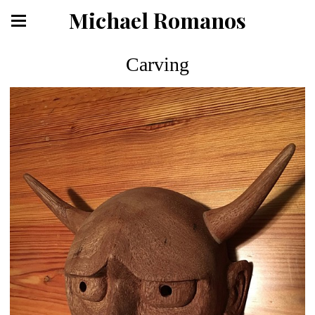
Michael Romanos
Carving